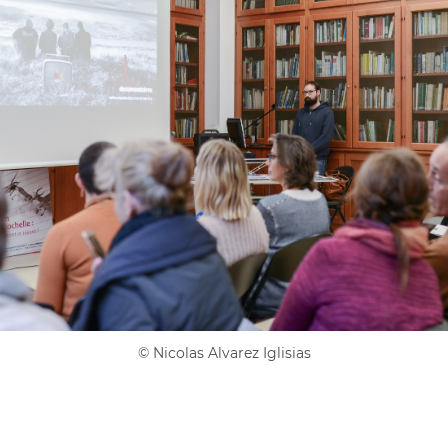
©
Nicolas Alvarez Iglisias