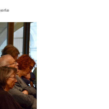
yerle