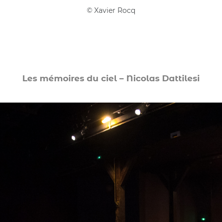
©
Xavier Rocq
Les mémoires du ciel – Nicolas Dattilesi