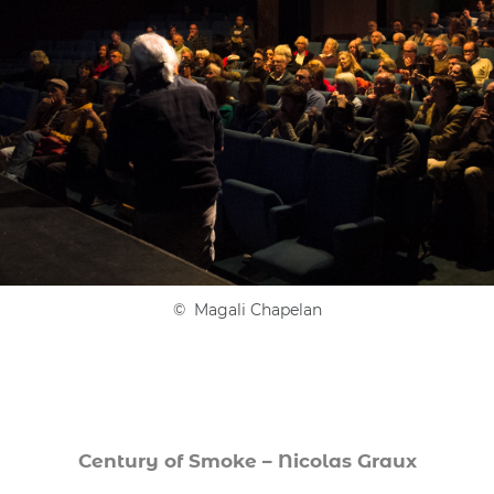
© Magali Chapelan
Century of Smoke – Nicolas Graux